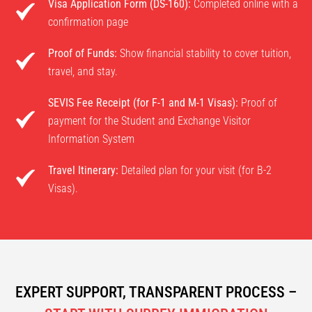
Visa Application Form (DS-160):
Completed online with a
confirmation page
Proof of Funds:
Show financial stability to cover tuition,
travel, and stay.
SEVIS Fee Receipt (for F-1 and M-1 Visas):
Proof of
payment for the Student and Exchange Visitor
Information System
Travel Itinerary:
Detailed plan for your visit (for B-2
Visas).
EXPERT SUPPORT, TRANSPARENT PROCESS –