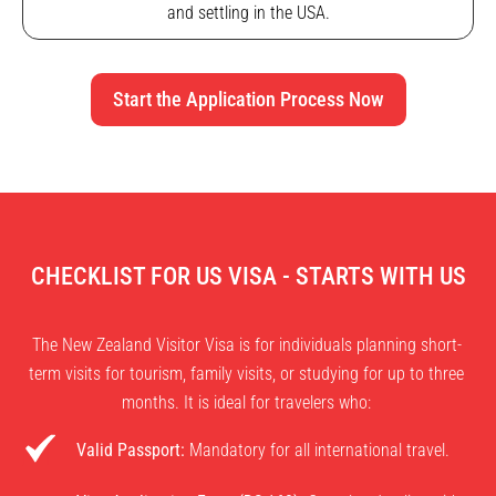
and settling in the USA.
Start the Application Process Now
CHECKLIST FOR US VISA - STARTS WITH US
The New Zealand Visitor Visa is for individuals planning short-
term visits for tourism, family visits, or studying for up to three
months. It is ideal for travelers who:
Valid Passport:
Mandatory for all international travel.