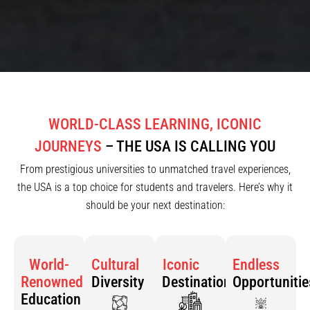
WORLD-CLASS LEARNING, ICONIC
JOURNEYS
– THE USA IS CALLING YOU
From prestigious universities to unmatched travel experiences,
the USA is a top choice for students and travelers. Here’s why it
should be your next destination:
World-
Cultural
Iconic
Endless
Renowned
Diversity
Destinations
Opportunitie
Education