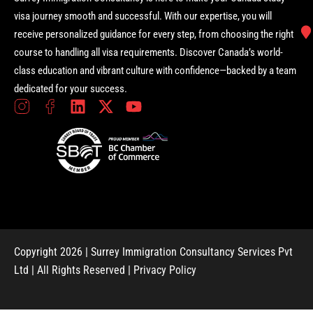
visa journey smooth and successful. With our expertise, you will
receive personalized guidance for every step, from choosing the right
course to handling all visa requirements. Discover Canada’s world-
class education and vibrant culture with confidence—backed by a team
dedicated for your success.
Copyright 2026 | Surrey Immigration Consultancy Services Pvt
Ltd | All Rights Reserved |
Privacy Policy