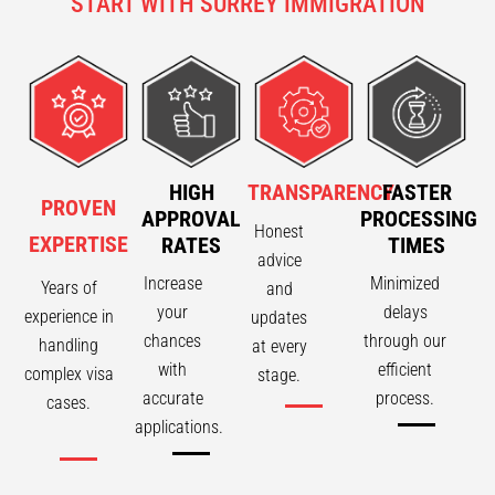
START WITH SURREY IMMIGRATION
HIGH
TRANSPARENCY
FASTER
PROVEN
APPROVAL
PROCESSING
Honest
EXPERTISE
RATES
TIMES
advice
Increase
Minimized
Years of
and
your
delays
experience in
updates
chances
through our
handling
at every
with
efficient
complex visa
stage.
accurate
process.
cases.
applications.