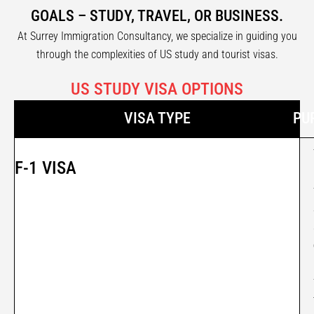
GOALS – STUDY, TRAVEL, OR BUSINESS.
At Surrey Immigration Consultancy, we specialize in guiding you
through the complexities of US study and tourist visas.
US STUDY VISA OPTIONS
VISA TYPE
PU
F-1 VISA