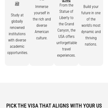
From the
Immerse
Build your
Statue of
yourself in
future in one
Study at
Liberty to
the rich and
of the
globally
the Grand
diverse
world’s most
renowned
Canyon, the
American
dynamic and
institutions
USA offers
culture.
thriving
with diverse
unforgettable
nations.
academic
travel
opportunities.
experiences.
PICK THE VISA THAT ALIGNS WITH YOUR US