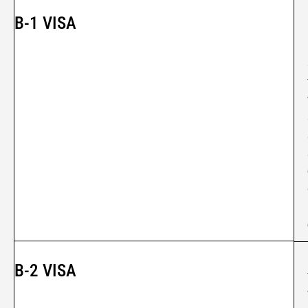
B-1 VISA
B-2 VISA