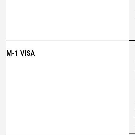
M-1 VISA