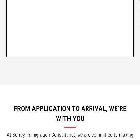
FROM APPLICATION TO ARRIVAL, WE’RE
WITH YOU
At Surrey Immigration Consultancy, we are committed to making