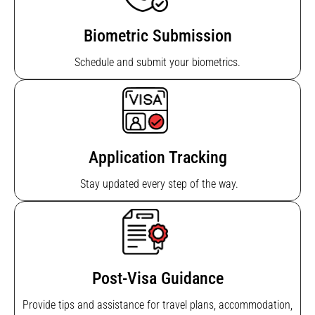
Biometric Submission
Schedule and submit your biometrics.
Application Tracking
Stay updated every step of the way.
Post-Visa Guidance
Provide tips and assistance for travel plans, accommodation,