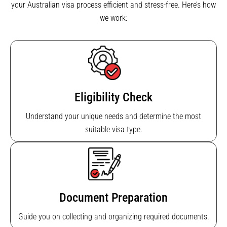
your Australian visa process efficient and stress-free. Here’s how
we work:
Eligibility Check
Understand your unique needs and determine the most
suitable visa type.
Document Preparation
Guide you on collecting and organizing required documents.