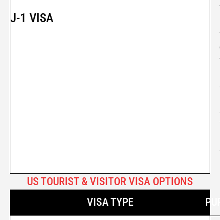
J-1 VISA
US TOURIST & VISITOR VISA OPTIONS
VISA TYPE
PU