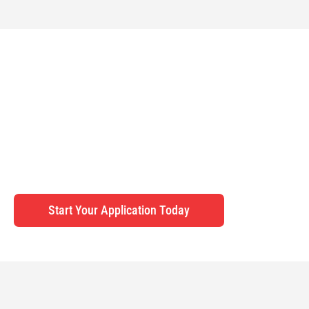
YOUR PATHWAY TO THE USA, GUIDED EVERY
STEP OF THE WAY
Whether pursuing higher education in the US or planning a
memorable visit, Surrey Immigration Consultancy ensures a
smooth and stress-free visa application process.
Start Your Application Today