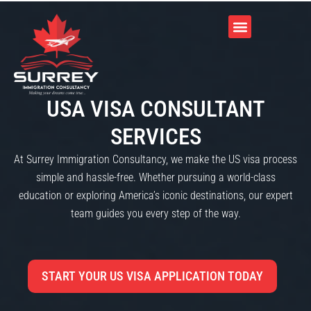
USA VISA CONSULTANT
SERVICES
At Surrey Immigration Consultancy, we make the US visa process
simple and hassle-free. Whether pursuing a world-class
education or exploring America’s iconic destinations, our expert
team guides you every step of the way.
START YOUR US VISA APPLICATION TODAY