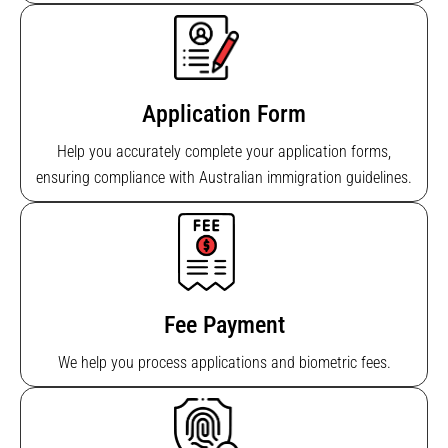
Application Form
Help you accurately complete your application forms,
ensuring compliance with Australian immigration guidelines.
Fee Payment
We help you process applications and biometric fees.