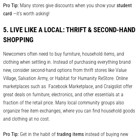
Pro Tip:
Many stores give discounts when you show your
student
card
—it’s worth asking!
5.
LIVE LIKE A LOCAL: THRIFT & SECOND-HAND
SHOPPING
Newcomers often need to buy furniture, household items, and
clothing when settling in. Instead of purchasing everything brand
new, consider second-hand options from thrift stores like Value
Village, Salvation Army, or Habitat for Humanity ReStore. Online
marketplaces such as Facebook Marketplace, and Craigslist offer
great deals on furniture, electronics, and other essentials at a
fraction of the retail price. Many local community groups also
organize free item exchanges, where you can find household goods
and clothing at no cost.
Pro Tip:
Get in the habit of
trading items
instead of buying new