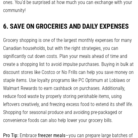
ones. You’d be surprised at how much you can exchange with your
community!
6. SAVE ON GROCERIES AND DAILY EXPENSES
Grocery shopping is one of the largest monthly expenses for many
Canadian households, but with the right strategies, you can
significantly cut down costs. Plan your meals ahead of time and
create a shopping list to avoid impulse purchases. Buying in bulk at
discount stores like Costco or No Frills can help you save money on
staple items. Use loyalty programs like PC Optimum at Loblaws or
Walmart Rewards to earn cashback on purchases. Additionally,
reduce food waste by properly storing perishable items, using
leftovers creatively, and freezing excess food to extend its shelf life.
Shopping for seasonal produce and avoiding pre-packaged or
convenience foods can also help lower your grocery bills.
Pro Tip:
Embrace
freezer meals
—you can prepare large batches of