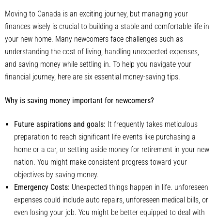
Moving to Canada is an exciting journey, but managing your
finances wisely is crucial to building a stable and comfortable life in
your new home. Many newcomers face challenges such as
understanding the cost of living, handling unexpected expenses,
and saving money while settling in. To help you navigate your
financial journey, here are six essential money-saving tips.
Why is saving money important for newcomers?
Future aspirations and goals:
It frequently takes meticulous
preparation to reach significant life events like purchasing a
home or a car, or setting aside money for retirement in your new
nation. You might make consistent progress toward your
objectives by saving money.
Emergency Costs:
Unexpected things happen in life. unforeseen
expenses could include auto repairs, unforeseen medical bills, or
even losing your job. You might be better equipped to deal with