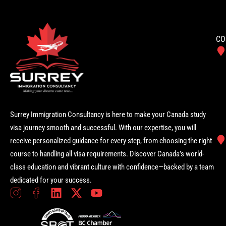
CO
Surrey Immigration Consultancy is here to make your Canada study
visa journey smooth and successful. With our expertise, you will
receive personalized guidance for every step, from choosing the right
course to handling all visa requirements. Discover Canada’s world-
class education and vibrant culture with confidence—backed by a team
dedicated for your success.