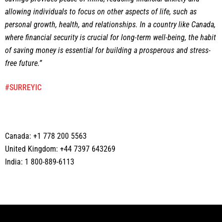
allowing individuals to focus on other aspects of life, such as
personal growth, health, and relationships. In a country like Canada,
where financial security is crucial for long-term well-being, the habit
of saving money is essential for building a prosperous and stress-
free future.”
#SURREYIC
Canada: +1 778 200 5563
United Kingdom: +44 7397 643269
India: 1 800-889-6113