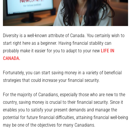
Diversity is a well-known attribute of Canada. You certainly wish to
start right here as a beginner. Having financial stability can
probably make it easier for you to adapt to your new
LIFE IN
CANADA.
Fortunately, you can start saving money in a variety of beneficial
strategies that could increase your financial security.
For the majority of Canadians, especially those who are new to the
country, saving money is crucial to their financial security. Since it
enables you to satisfy your present demands and manage the
potential for future financial difficulties, attaining financial well-being
may be one of the objectives for many Canadians.