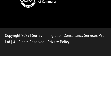
Copyright 2026 | Surrey Immigration Consultancy Services Pvt
Ltd | All Rights Reserved |
Privacy Policy