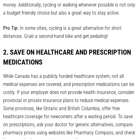
money. Additionally, cycling or walking whenever possible is not only
a budget-friendly choice but also a great way to stay active.
Pro Tip:
In some cities, cycling is a great alternative for short
distances. Grab a second-hand bike and get pedaling!
2. SAVE ON HEALTHCARE AND PRESCRIPTION
MEDICATIONS
While Canada has a publicly funded healthcare system, not all
medical expenses are covered, and prescription medications can be
costly. If your employer does not provide health insurance, consider
provincial or private insurance plans to reduce medical expenses.
Some provinces, like Ontario and British Columbia, offer free
healthcare coverage for newcomers after a waiting period. To save
on prescriptions, ask your doctor for generic alternatives, compare
pharmacy prices using websites like Pharmacy Compass, and check