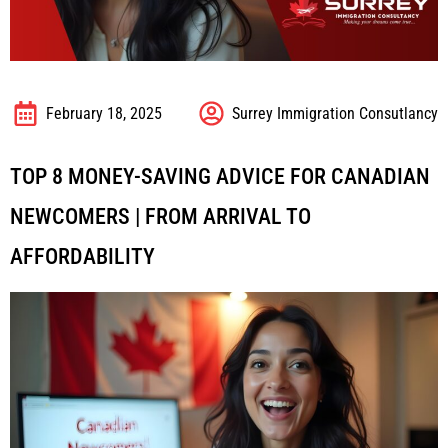
February 18, 2025
Surrey Immigration Consutlancy
TOP 8 MONEY-SAVING ADVICE FOR CANADIAN
NEWCOMERS | FROM ARRIVAL TO
AFFORDABILITY