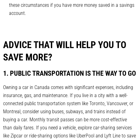
these circumstances if you have more money saved in a savings
account.
ADVICE THAT WILL HELP YOU TO
SAVE MORE?
1. PUBLIC TRANSPORTATION IS THE WAY TO GO
Owning a car in Canada comes with significant expenses, including
insurance, gas, and maintenance. If you live in a city with a well-
connected public transportation system like Toronto, Vancouver, or
Montreal, consider using buses, subways, and trains instead of
buying a car. Monthly transit passes can be more cost-effective
than daily fares. If you need a vehicle, explore car-sharing services
like Zipcar or ride-sharing options like UberPool and Lyft Line to save