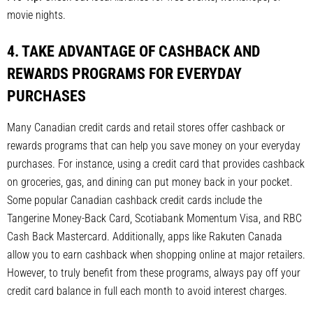
movie nights.
4. TAKE ADVANTAGE OF CASHBACK AND
REWARDS PROGRAMS FOR EVERYDAY
PURCHASES
Many Canadian credit cards and retail stores offer cashback or
rewards programs that can help you save money on your everyday
purchases. For instance, using a credit card that provides cashback
on groceries, gas, and dining can put money back in your pocket.
Some popular Canadian cashback credit cards include the
Tangerine Money-Back Card, Scotiabank Momentum Visa, and RBC
Cash Back Mastercard. Additionally, apps like Rakuten Canada
allow you to earn cashback when shopping online at major retailers.
However, to truly benefit from these programs, always pay off your
credit card balance in full each month to avoid interest charges.