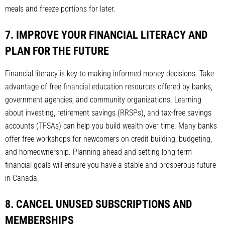
meals and freeze portions for later.
7. IMPROVE YOUR FINANCIAL LITERACY AND
PLAN FOR THE FUTURE
Financial literacy is key to making informed money decisions. Take
advantage of free financial education resources offered by banks,
government agencies, and community organizations. Learning
about investing, retirement savings (RRSPs), and tax-free savings
accounts (TFSAs) can help you build wealth over time. Many banks
offer free workshops for newcomers on credit building, budgeting,
and homeownership. Planning ahead and setting long-term
financial goals will ensure you have a stable and prosperous future
in Canada.
8. CANCEL UNUSED SUBSCRIPTIONS AND
MEMBERSHIPS