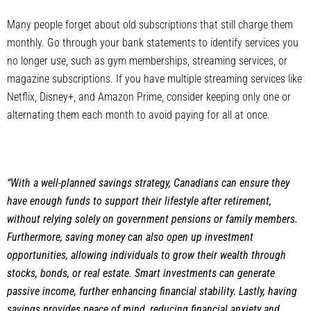
Many people forget about old subscriptions that still charge them
monthly. Go through your bank statements to identify services you
no longer use, such as gym memberships, streaming services, or
magazine subscriptions. If you have multiple streaming services like
Netflix, Disney+, and Amazon Prime, consider keeping only one or
alternating them each month to avoid paying for all at once.
“With a well-planned savings strategy, Canadians can ensure they
have enough funds to support their lifestyle after retirement,
without relying solely on government pensions or family members.
Furthermore, saving money can also open up investment
opportunities, allowing individuals to grow their wealth through
stocks, bonds, or real estate. Smart investments can generate
passive income, further enhancing financial stability. Lastly, having
savings provides peace of mind, reducing financial anxiety and