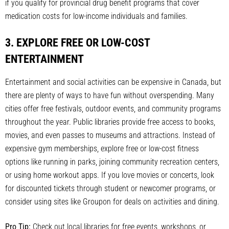
if you qualify for provincial drug benefit programs that cover
medication costs for low-income individuals and families.
3. EXPLORE FREE OR LOW-COST
ENTERTAINMENT
Entertainment and social activities can be expensive in Canada, but
there are plenty of ways to have fun without overspending. Many
cities offer free festivals, outdoor events, and community programs
throughout the year. Public libraries provide free access to books,
movies, and even passes to museums and attractions. Instead of
expensive gym memberships, explore free or low-cost fitness
options like running in parks, joining community recreation centers,
or using home workout apps. If you love movies or concerts, look
for discounted tickets through student or newcomer programs, or
consider using sites like Groupon for deals on activities and dining.
Pro Tip:
Check out local libraries for free events, workshops, or