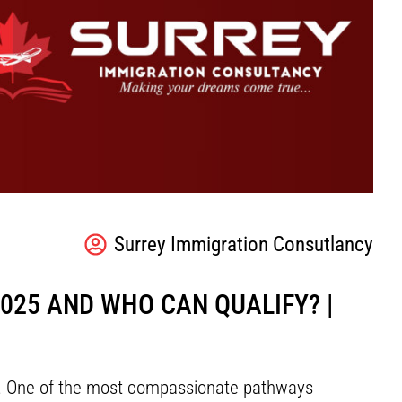
Surrey Immigration Consutlancy
025 AND WHO CAN QUALIFY? |
ns. One of the most compassionate pathways