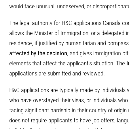
would face unusual, undeserved, or disproportionate
The legal authority for H&C applications Canada c
allows the Minister of Immigration, or a delegated 
residence, if justified by humanitarian and compas
affected by the decision
, and gives immigration off
elements that affect the applicant’s situation. The
I
applications are submitted and reviewed.
H&C applications are typically made by individuals 
who have overstayed their visas, or individuals w
facing significant hardship in their country of orig
does not require applicants to have job offers, langu