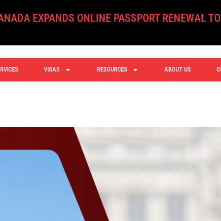
XPANDS ONLINE PASSPORT RENEWAL TO ALL ELI
RVICES
VISAS
RESOURCES
ABOUT US
C