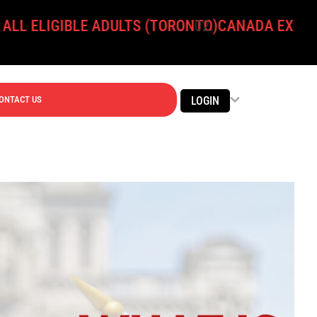
GIBLE ADULTS (TORONTO)
CANADA EXPANDS ONLI
ONTACT US
LOGIN