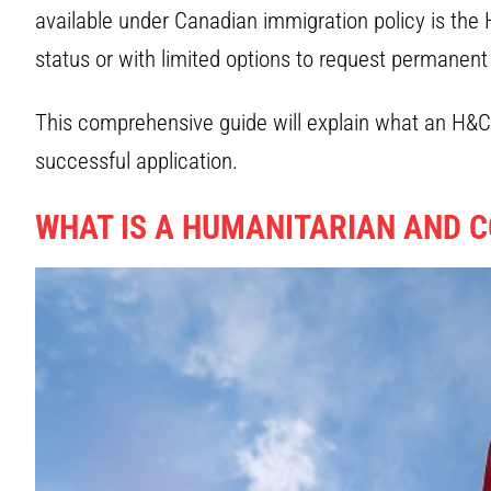
available under Canadian immigration policy is the
status or with limited options to request permanen
This comprehensive guide will explain what an H&C a
successful application.
WHAT IS A HUMANITARIAN AND C