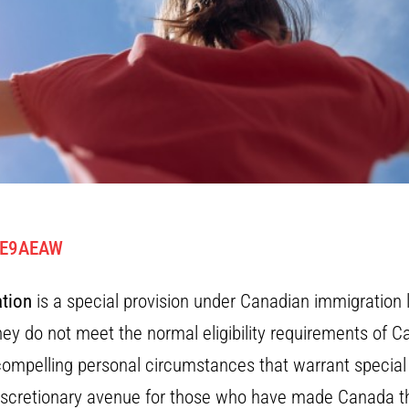
KE9AEAW
tion
is a special provision under Canadian immigration l
y do not meet the normal eligibility requirements of C
compelling personal circumstances that warrant specia
iscretionary avenue for those who have made Canada the