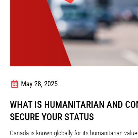
May 28, 2025
WHAT IS HUMANITARIAN AND COM
SECURE YOUR STATUS
Canada is known globally for its humanitarian val