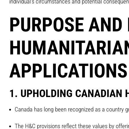
individual’s circumstances and potential conseque
PURPOSE AND 
HUMANITARIAN
APPLICATIONS
1. UPHOLDING CANADIAN 
Canada has long been recognized as a country gr
The H&C provisions reflect these values by offer