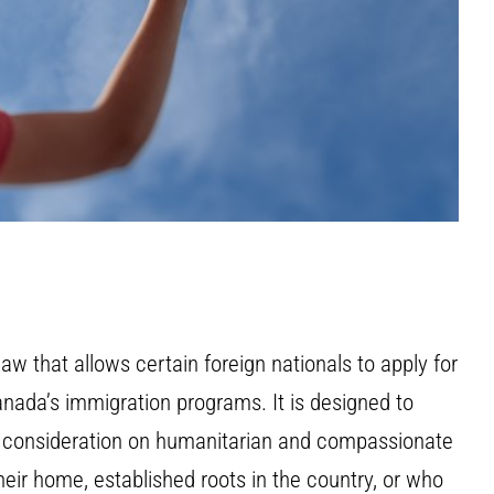
aw that allows certain foreign nationals to apply for
anada’s immigration programs. It is designed to
l consideration on humanitarian and compassionate
ir home, established roots in the country, or who