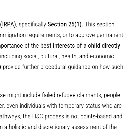
 (IRPA)
, specifically
Section 25(1)
. This section
 immigration requirements, or to approve permanent
importance of the
best interests of a child directly
 including social, cultural, health, and economic
)
provide further procedural guidance on how such
se might include failed refugee claimants, people
r, even individuals with temporary status who are
n pathways, the H&C process is not points-based and
 on a holistic and discretionary assessment of the