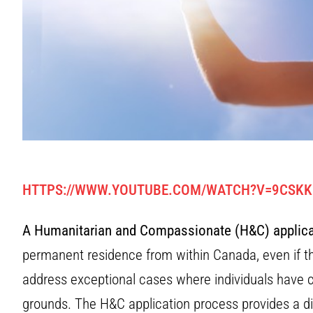
HTTPS://WWW.YOUTUBE.COM/WATCH?V=9CSK
A Humanitarian and Compassionate (H&C) applica
permanent residence from within Canada, even if the
address exceptional cases where individuals have 
grounds. The H&C application process provides a d