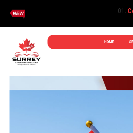
CANADA E
HOME
SE