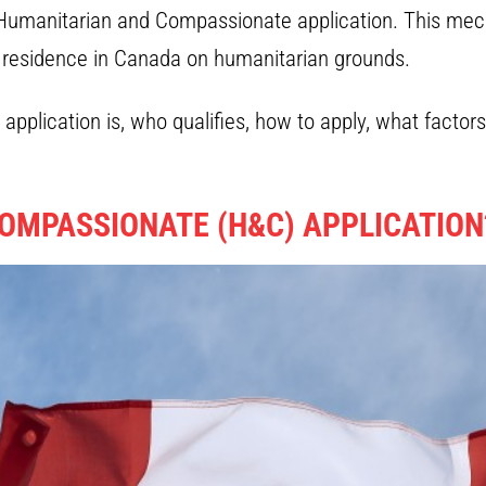
 Humanitarian and Compassionate application. This mech
t residence in Canada on humanitarian grounds.
pplication is, who qualifies, how to apply, what factor
OMPASSIONATE (H&C) APPLICATION