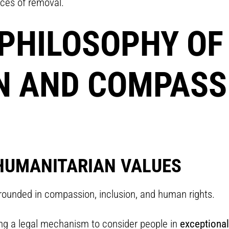
nces of removal.
PHILOSOPHY OF
 AND COMPASSI
HUMANITARIAN VALUES
ounded in compassion, inclusion, and human rights.
ing a legal mechanism to consider people in
exceptional