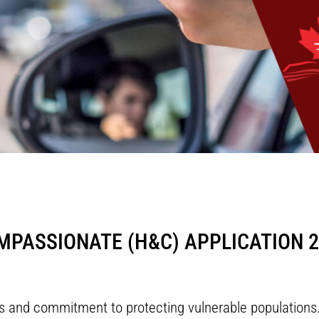
PASSIONATE (H&C) APPLICATION 2
ues and commitment to protecting vulnerable populatio