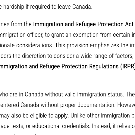
 hardship if required to leave Canada.
omes from the
Immigration and Refugee Protection Act
immigration officer, to grant an exemption from certain
sionate considerations. This provision emphasizes the 
icers the discretion to consider a wide range of factors,
mmigration and Refugee Protection Regulations (IRPR
who are in Canada without valid immigration status. The
ho entered Canada without proper documentation. Howeve
in may also be eligible to apply. Unlike other immigratio
age tests, or educational credentials. Instead, it relies