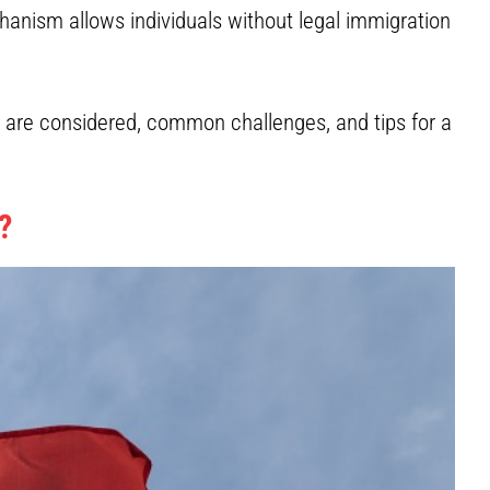
anism allows individuals without legal immigration
s are considered, common challenges, and tips for a
?