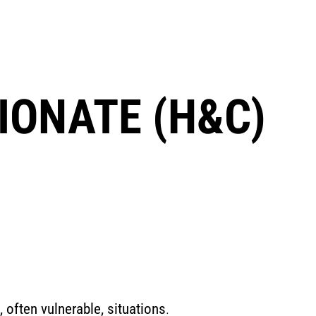
ONATE (H&C)
, often vulnerable, situations
.