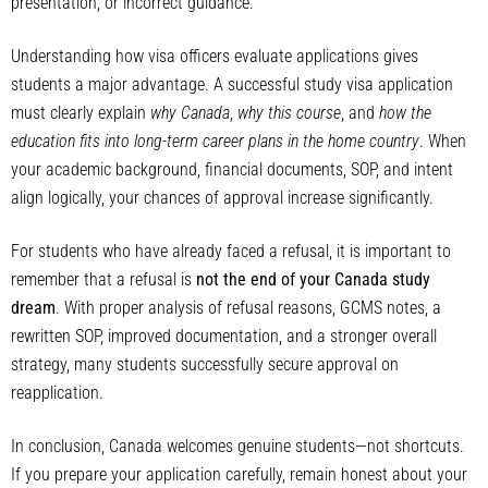
presentation, or incorrect guidance.
Understanding how visa officers evaluate applications gives
students a major advantage. A successful study visa application
must clearly explain
why Canada
,
why this course
, and
how the
education fits into long-term career plans in the home country
. When
your academic background, financial documents, SOP, and intent
align logically, your chances of approval increase significantly.
For students who have already faced a refusal, it is important to
remember that a refusal is
not the end of your Canada study
dream
. With proper analysis of refusal reasons, GCMS notes, a
rewritten SOP, improved documentation, and a stronger overall
strategy, many students successfully secure approval on
reapplication.
In conclusion, Canada welcomes genuine students—not shortcuts.
If you prepare your application carefully, remain honest about your