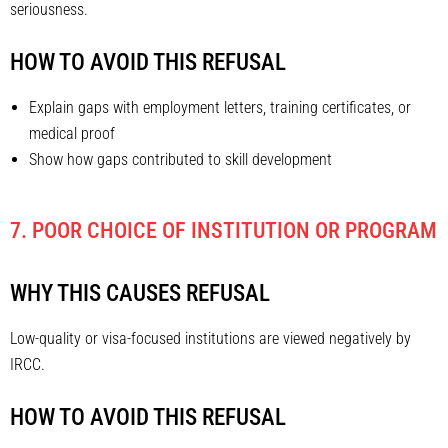
seriousness.
HOW TO AVOID THIS REFUSAL
Explain gaps with employment letters, training certificates, or
medical proof
Show how gaps contributed to skill development
7. POOR CHOICE OF INSTITUTION OR PROGRAM
WHY THIS CAUSES REFUSAL
Low-quality or visa-focused institutions are viewed negatively by
IRCC.
HOW TO AVOID THIS REFUSAL