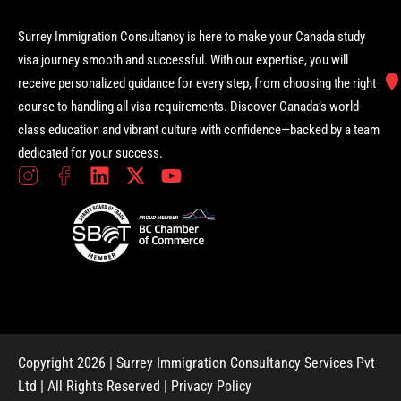
Surrey Immigration Consultancy is here to make your Canada study
visa journey smooth and successful. With our expertise, you will
receive personalized guidance for every step, from choosing the right
course to handling all visa requirements. Discover Canada’s world-
class education and vibrant culture with confidence—backed by a team
dedicated for your success.
Copyright 2026 | Surrey Immigration Consultancy Services Pvt
Ltd | All Rights Reserved |
Privacy Policy