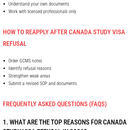
Understand your own documents
Work with licensed professionals only
HOW TO REAPPLY AFTER CANADA STUDY VISA
REFUSAL
Order GCMS notes
Identify refusal reasons
Strengthen weak areas
Submit a revised SOP and documents
FREQUENTLY ASKED QUESTIONS (FAQS)
1. WHAT ARE THE TOP REASONS FOR CANADA