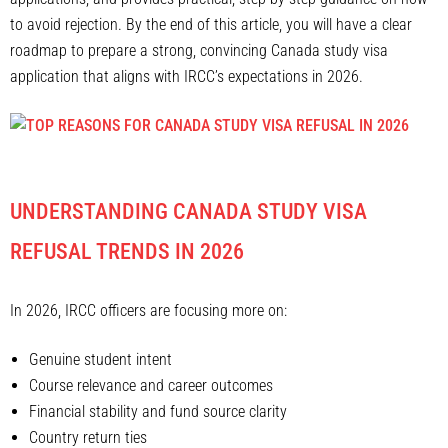
to avoid rejection. By the end of this article, you will have a clear
roadmap to prepare a strong, convincing Canada study visa
application that aligns with IRCC’s expectations in 2026.
UNDERSTANDING CANADA STUDY VISA
REFUSAL TRENDS IN 2026
In 2026, IRCC officers are focusing more on:
Genuine student intent
Course relevance and career outcomes
Financial stability and fund source clarity
Country return ties