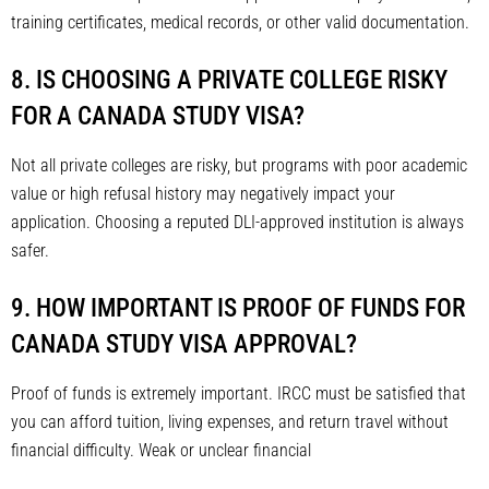
training certificates, medical records, or other valid documentation.
8. IS CHOOSING A PRIVATE COLLEGE RISKY
FOR A CANADA STUDY VISA?
Not all private colleges are risky, but programs with poor academic
value or high refusal history may negatively impact your
application. Choosing a reputed DLI-approved institution is always
safer.
9. HOW IMPORTANT IS PROOF OF FUNDS FOR
CANADA STUDY VISA APPROVAL?
Proof of funds is extremely important. IRCC must be satisfied that
you can afford tuition, living expenses, and return travel without
financial difficulty. Weak or unclear financial