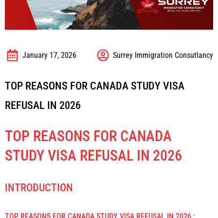
January 17, 2026
Surrey Immigration Consutlancy
TOP REASONS FOR CANADA STUDY VISA
REFUSAL IN 2026
TOP REASONS FOR CANADA
STUDY VISA REFUSAL IN 2026
INTRODUCTION
TOP REASONS FOR CANADA STUDY VISA REFUSAL IN 2026
: