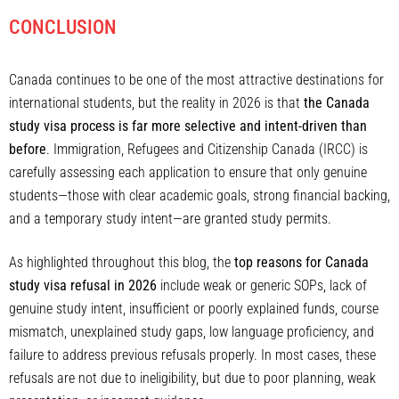
CONCLUSION
Canada continues to be one of the most attractive destinations for
international students, but the reality in 2026 is that
the Canada
study visa process is far more selective and intent-driven than
before
. Immigration, Refugees and Citizenship Canada (IRCC) is
carefully assessing each application to ensure that only genuine
students—those with clear academic goals, strong financial backing,
and a temporary study intent—are granted study permits.
As highlighted throughout this blog, the
top reasons for Canada
study visa refusal in 2026
include weak or generic SOPs, lack of
genuine study intent, insufficient or poorly explained funds, course
mismatch, unexplained study gaps, low language proficiency, and
failure to address previous refusals properly. In most cases, these
refusals are not due to ineligibility, but due to poor planning, weak