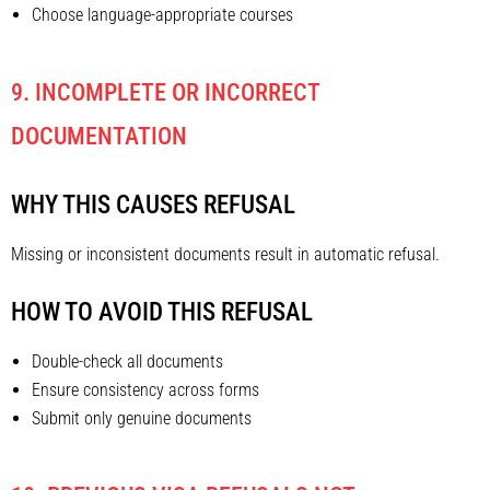
Choose language-appropriate courses
9. INCOMPLETE OR INCORRECT
DOCUMENTATION
WHY THIS CAUSES REFUSAL
Missing or inconsistent documents result in automatic refusal.
HOW TO AVOID THIS REFUSAL
Double-check all documents
Ensure consistency across forms
Submit only genuine documents