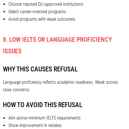
Choose reputed DLI-approved institutions
Select career-oriented programs
Avoid programs with weak outcomes
8. LOW IELTS OR LANGUAGE PROFICIENCY
ISSUES
WHY THIS CAUSES REFUSAL
Language proficiency reflects academic readiness. Weak scores
raise concerns.
HOW TO AVOID THIS REFUSAL
Aim above minimum IELTS requirements
Show improvement in retakes