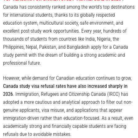
Canada has consistently ranked among the world’s top destinations
for international students, thanks to its globally respected
education system, multicultural society, safe environment, and
excellent post-study work opportunities. Every year, hundreds of
thousands of students from countries like India, Nigeria, the
Philippines, Nepal, Pakistan, and Bangladesh apply for a Canada
study permit with the dream of building a strong academic and
professional future.
However, while demand for Canadian education continues to grow,
Canada study visa refusal rates have also increased sharply in
2026
. Immigration, Refugees and Citizenship Canada (IRCC) has
adopted a more cautious and analytical approach to filter out non-
genuine applicants, visa misuse, and applications that appear
immigration-driven rather than education-focused. As a result, even
academically strong and financially capable students are facing
refusals due to avoidable mistakes.