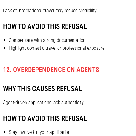
Lack of international travel may reduce credibility.
HOW TO AVOID THIS REFUSAL
Compensate with strong documentation
Highlight domestic travel or professional exposure
12. OVERDEPENDENCE ON AGENTS
WHY THIS CAUSES REFUSAL
Agent-driven applications lack authenticity.
HOW TO AVOID THIS REFUSAL
Stay involved in your application