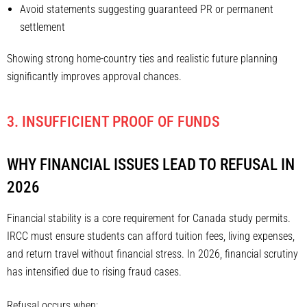
Avoid statements suggesting guaranteed PR or permanent
settlement
Showing strong home-country ties and realistic future planning
significantly improves approval chances.
3. INSUFFICIENT PROOF OF FUNDS
WHY FINANCIAL ISSUES LEAD TO REFUSAL IN
2026
Financial stability is a core requirement for Canada study permits.
IRCC must ensure students can afford tuition fees, living expenses,
and return travel without financial stress. In 2026, financial scrutiny
has intensified due to rising fraud cases.
Refusal occurs when: