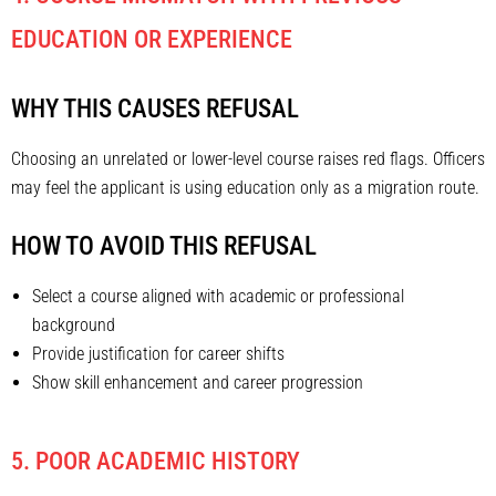
EDUCATION OR EXPERIENCE
WHY THIS CAUSES REFUSAL
Choosing an unrelated or lower-level course raises red flags. Officers
may feel the applicant is using education only as a migration route.
HOW TO AVOID THIS REFUSAL
Select a course aligned with academic or professional
background
Provide justification for career shifts
Show skill enhancement and career progression
5. POOR ACADEMIC HISTORY