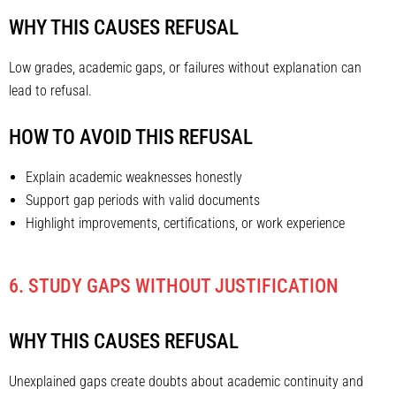
WHY THIS CAUSES REFUSAL
Low grades, academic gaps, or failures without explanation can
lead to refusal.
HOW TO AVOID THIS REFUSAL
Explain academic weaknesses honestly
Support gap periods with valid documents
Highlight improvements, certifications, or work experience
6. STUDY GAPS WITHOUT JUSTIFICATION
WHY THIS CAUSES REFUSAL
Unexplained gaps create doubts about academic continuity and