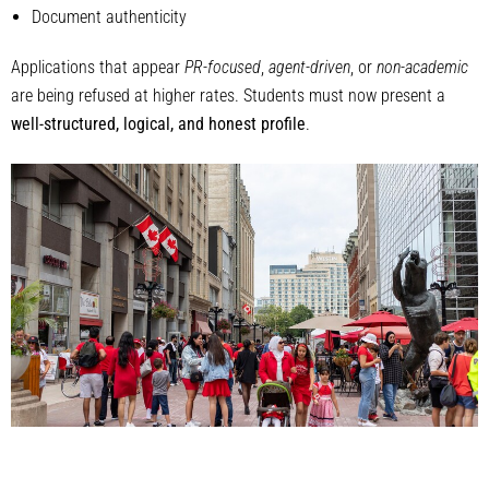
Document authenticity
Applications that appear
PR-focused
,
agent-driven
, or
non-academic
are being refused at higher rates. Students must now present a
well-structured, logical, and honest profile
.