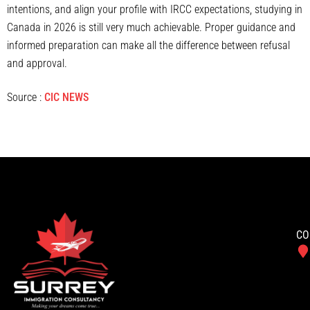
intentions, and align your profile with IRCC expectations, studying in
Canada in 2026 is still very much achievable. Proper guidance and
informed preparation can make all the difference between refusal
and approval.
Source :
CIC NEWS
CO