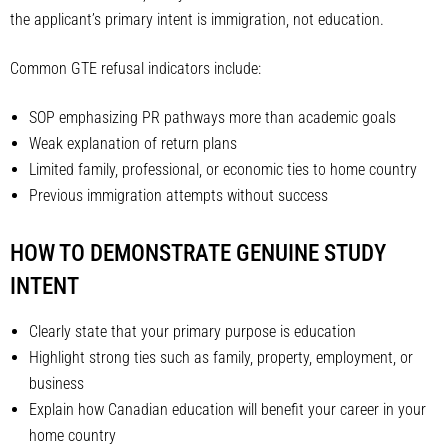
the applicant’s primary intent is immigration, not education.
Common GTE refusal indicators include:
SOP emphasizing PR pathways more than academic goals
Weak explanation of return plans
Limited family, professional, or economic ties to home country
Previous immigration attempts without success
HOW TO DEMONSTRATE GENUINE STUDY
INTENT
Clearly state that your primary purpose is education
Highlight strong ties such as family, property, employment, or
business
Explain how Canadian education will benefit your career in your
home country