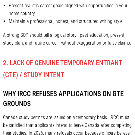
Present realistic career goals aligned with opportunities in your
home country
Maintain a professional, honest, and structured writing style
A strong SOP should tell a logical story—past education, present
study plan, and future career—without exaggeration or false claims.
2. LACK OF GENUINE TEMPORARY ENTRANT
(GTE) / STUDY INTENT
WHY IRCC REFUSES APPLICATIONS ON GTE
GROUNDS
Canada study permits are issued on a temporary basis. IRCC must
be satisfied that applicants intend to leave Canada after completing
their studies. In 2026, many refusals occur because officers believe