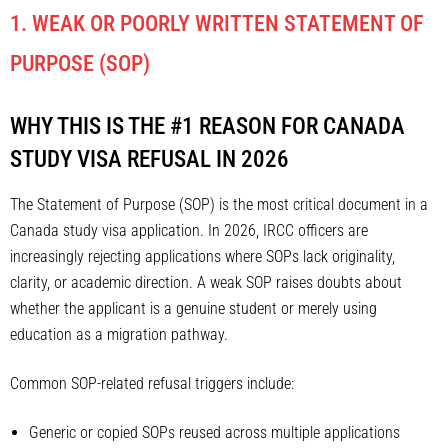
1. WEAK OR POORLY WRITTEN STATEMENT OF
PURPOSE (SOP)
WHY THIS IS THE #1 REASON FOR CANADA
STUDY VISA REFUSAL IN 2026
The Statement of Purpose (SOP) is the most critical document in a
Canada study visa application. In 2026, IRCC officers are
increasingly rejecting applications where SOPs lack originality,
clarity, or academic direction. A weak SOP raises doubts about
whether the applicant is a genuine student or merely using
education as a migration pathway.
Common SOP-related refusal triggers include:
Generic or copied SOPs reused across multiple applications