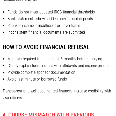
Funds do not meet updated IRCC financial thresholds
Bank statements show sudden unexplained deposits
Sponsor income is insufficient or unverifiable
Inconsistent financial documents are submitted
HOW TO AVOID FINANCIAL REFUSAL
Maintain required funds at least 6 months before applying
Clearly explain fund sources with affidavits and income proofs
Provide complete sponsor documentation
Avoid last-minute or borrowed funds
Transparent and well-documented finances increase credibility with
visa officers.
4. COURSE MISMATCH WITH PREVIOUS