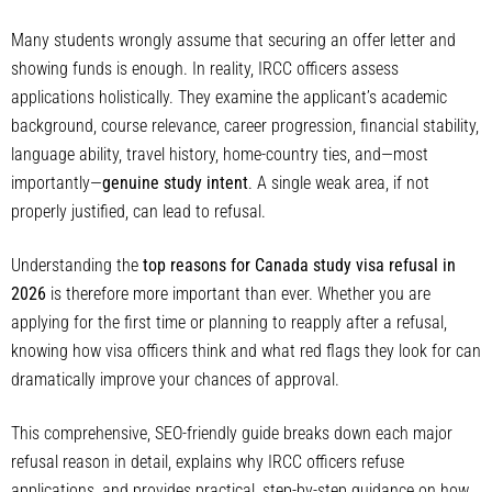
Many students wrongly assume that securing an offer letter and
showing funds is enough. In reality, IRCC officers assess
applications holistically. They examine the applicant’s academic
background, course relevance, career progression, financial stability,
language ability, travel history, home-country ties, and—most
importantly—
genuine study intent
. A single weak area, if not
properly justified, can lead to refusal.
Understanding the
top reasons for Canada study visa refusal in
2026
is therefore more important than ever. Whether you are
applying for the first time or planning to reapply after a refusal,
knowing how visa officers think and what red flags they look for can
dramatically improve your chances of approval.
This comprehensive, SEO-friendly guide breaks down each major
refusal reason in detail, explains why IRCC officers refuse
applications, and provides practical, step-by-step guidance on how