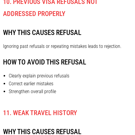
10. PREVIOUS VISA REFUSALS NOT
ADDRESSED PROPERLY
WHY THIS CAUSES REFUSAL
Ignoring past refusals or repeating mistakes leads to rejection.
HOW TO AVOID THIS REFUSAL
Clearly explain previous refusals
Correct earlier mistakes
Strengthen overall profile
11. WEAK TRAVEL HISTORY
WHY THIS CAUSES REFUSAL