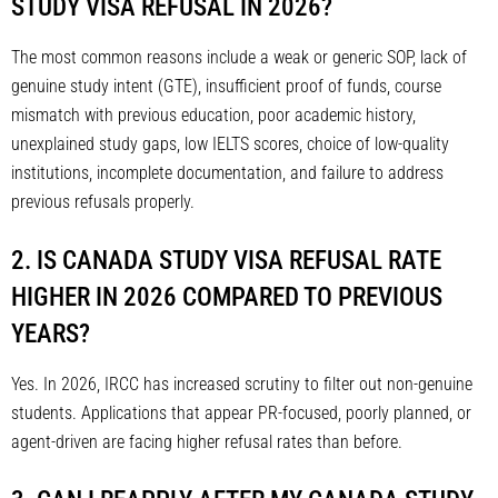
STUDY VISA REFUSAL IN 2026?
The most common reasons include a weak or generic SOP, lack of
genuine study intent (GTE), insufficient proof of funds, course
mismatch with previous education, poor academic history,
unexplained study gaps, low IELTS scores, choice of low-quality
institutions, incomplete documentation, and failure to address
previous refusals properly.
2. IS CANADA STUDY VISA REFUSAL RATE
HIGHER IN 2026 COMPARED TO PREVIOUS
YEARS?
Yes. In 2026, IRCC has increased scrutiny to filter out non-genuine
students. Applications that appear PR-focused, poorly planned, or
agent-driven are facing higher refusal rates than before.