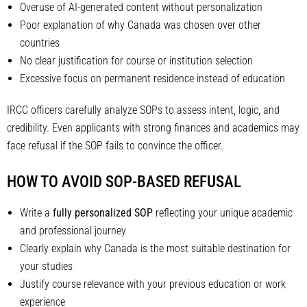
Overuse of AI-generated content without personalization
Poor explanation of why Canada was chosen over other
countries
No clear justification for course or institution selection
Excessive focus on permanent residence instead of education
IRCC officers carefully analyze SOPs to assess intent, logic, and
credibility. Even applicants with strong finances and academics may
face refusal if the SOP fails to convince the officer.
HOW TO AVOID SOP-BASED REFUSAL
Write a
fully personalized SOP
reflecting your unique academic
and professional journey
Clearly explain why Canada is the most suitable destination for
your studies
Justify course relevance with your previous education or work
experience