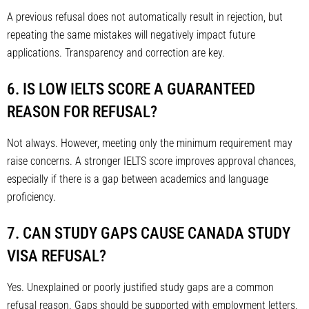
A previous refusal does not automatically result in rejection, but
repeating the same mistakes will negatively impact future
applications. Transparency and correction are key.
6. IS LOW IELTS SCORE A GUARANTEED
REASON FOR REFUSAL?
Not always. However, meeting only the minimum requirement may
raise concerns. A stronger IELTS score improves approval chances,
especially if there is a gap between academics and language
proficiency.
7. CAN STUDY GAPS CAUSE CANADA STUDY
VISA REFUSAL?
Yes. Unexplained or poorly justified study gaps are a common
refusal reason. Gaps should be supported with employment letters,