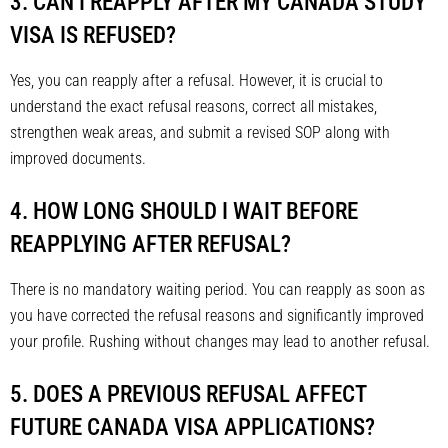
3. CAN I REAPPLY AFTER MY CANADA STUDY
VISA IS REFUSED?
Yes, you can reapply after a refusal. However, it is crucial to
understand the exact refusal reasons, correct all mistakes,
strengthen weak areas, and submit a revised SOP along with
improved documents.
4. HOW LONG SHOULD I WAIT BEFORE
REAPPLYING AFTER REFUSAL?
There is no mandatory waiting period. You can reapply as soon as
you have corrected the refusal reasons and significantly improved
your profile. Rushing without changes may lead to another refusal.
5. DOES A PREVIOUS REFUSAL AFFECT
FUTURE CANADA VISA APPLICATIONS?